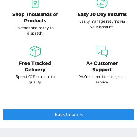
Shop Thousands of
Easy 30 Day Returns
Products
Easily manage returns via
your account.
In stock and ready to
dispatch.
Free Tracked
A+ Customer
Delivery
Support
Spend €25 or more to
We’re committed to great
qualify.
service.
Back to top