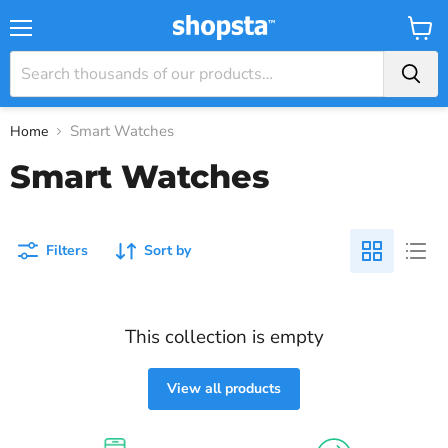
Menu
View
Baske
Smart Watches
Home
Smart Watches
Filters
Sort by
This collection is empty
View all products