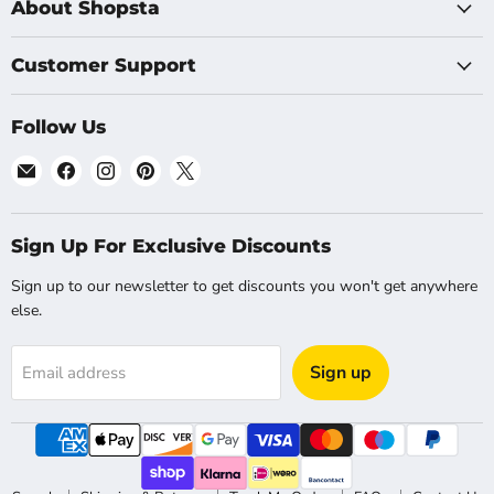
About Shopsta
Customer Support
Follow Us
Email
Find
Find
Find
Find
Shopsta
us
us
us
us
EU
on
on
on
on
Facebook
Instagram
Pinterest
X
Sign Up For Exclusive Discounts
Sign up to our newsletter to get discounts you won't get anywhere
else.
Sign up
Email address